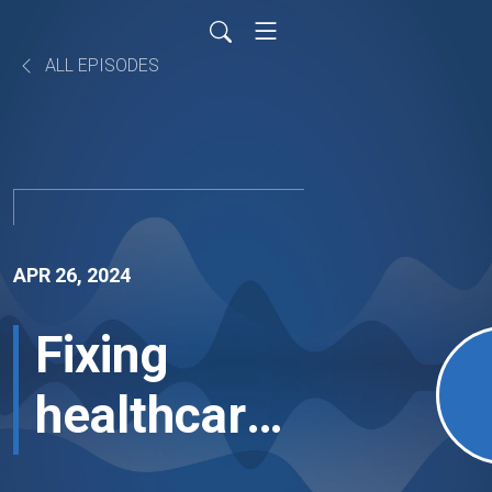
ALL EPISODES
APR 26, 2024
Fixing
healthcare's
workforce