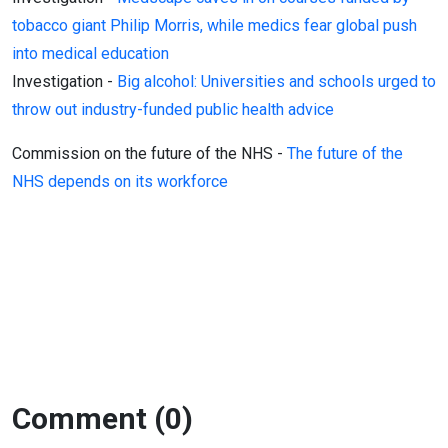
tobacco giant Philip Morris, while medics fear global push
into medical education
Investigation -
Big alcohol: Universities and schools urged to
throw out industry-funded public health advice
Commission on the future of the NHS -
The future of the
NHS depends on its workforce
Comment (0)