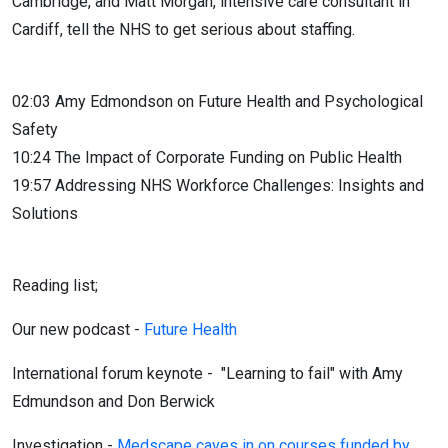
Cambridge, and Matt Morgan, intensive care consultant in
Cardiff, tell the NHS to get serious about staffing.
02:03 Amy Edmondson on Future Health and Psychological
Safety
10:24 The Impact of Corporate Funding on Public Health
19:57 Addressing NHS Workforce Challenges: Insights and
Solutions
Reading list;
Our new podcast -
Future Health
International forum keynote -
"Learning to fail" with Amy
Edmundson and Don Berwick
Investigation -
Medscape caves in on courses funded by