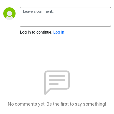
Log in to continue.
Log in
No comments yet. Be the first to say something!