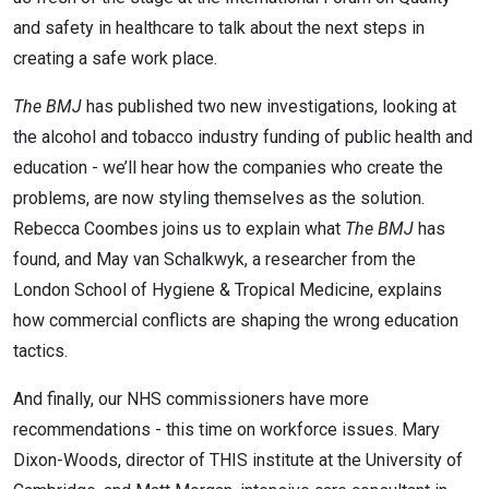
and safety in healthcare to talk about the next steps in
creating a safe work place.
The BMJ
has published two new investigations, looking at
the alcohol and tobacco industry funding of public health and
education - we’ll hear how the companies who create the
problems, are now styling themselves as the solution.
Rebecca Coombes joins us to explain what
The BMJ
has
found, and
May van Schalkwyk, a researcher from the
London School of Hygiene & Tropical Medicine, explains
how commercial conflicts are shaping the wrong education
tactics.
And finally, our NHS commissioners have more
recommendations - this time on workforce issues. Mary
Dixon-Woods, director of THIS institute at the University of