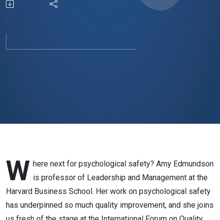
problems
W
here next for psychological safety? Amy Edmundson
is professor of Leadership and Management at the
Harvard Business School. Her work on psychological safety
has underpinned so much quality improvement, and she joins
us fresh of the stage at the International Forum on Quality